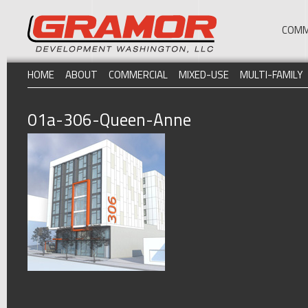
COMM
HOME
ABOUT
COMMERCIAL
MIXED-USE
MULTI-FAMILY
01a-306-Queen-Anne