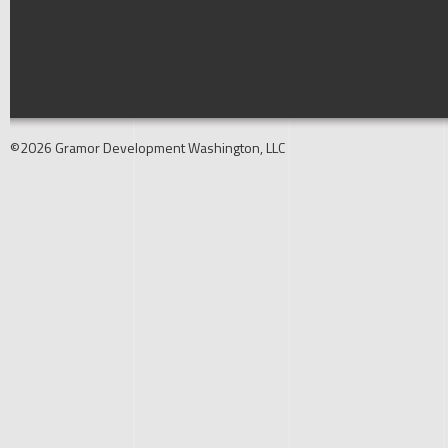
©2026 Gramor Development Washington, LLC