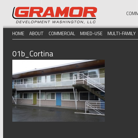
COMM
HOME
ABOUT
COMMERCIAL
MIXED-USE
MULTI-FAMILY
01b_Cortina