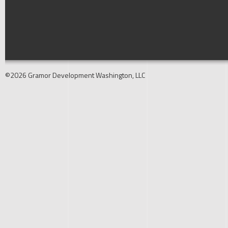
©2026 Gramor Development Washington, LLC