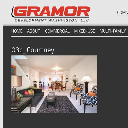
COMM
HOME
ABOUT
COMMERCIAL
MIXED-USE
MULTI-FAMILY
03c_Courtney