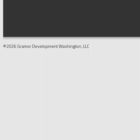
©2026 Gramor Development Washington, LLC