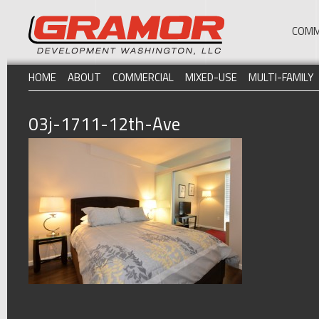
COMM
HOME
ABOUT
COMMERCIAL
MIXED-USE
MULTI-FAMILY
03j-1711-12th-Ave