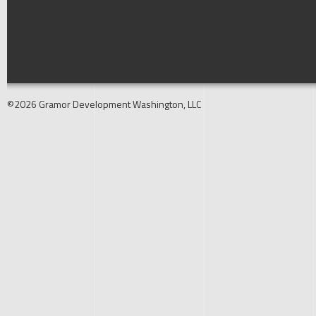
©2026 Gramor Development Washington, LLC