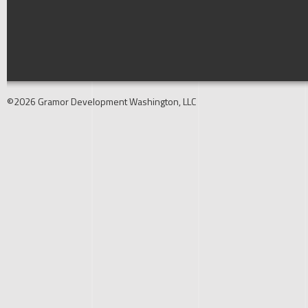
©2026 Gramor Development Washington, LLC