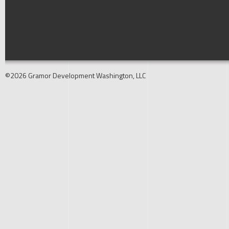
©2026 Gramor Development Washington, LLC