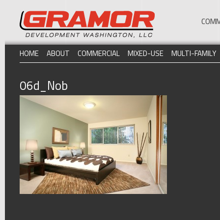
COMM
HOME
ABOUT
COMMERCIAL
MIXED-USE
MULTI-FAMILY
06d_Nob