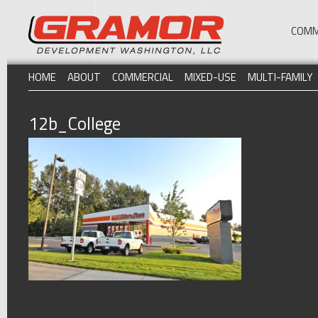
COMM
HOME
ABOUT
COMMERCIAL
MIXED-USE
MULTI-FAMILY
12b_College