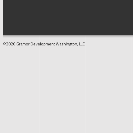
©2026 Gramor Development Washington, LLC