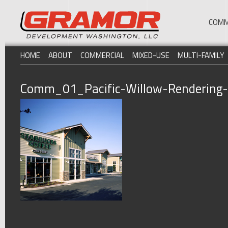
COMM
HOME
ABOUT
COMMERCIAL
MIXED-USE
MULTI-FAMILY
Comm_01_Pacific-Willow-Rendering