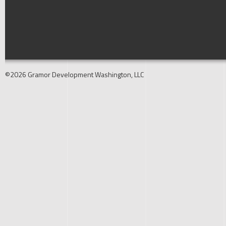
©2026 Gramor Development Washington, LLC