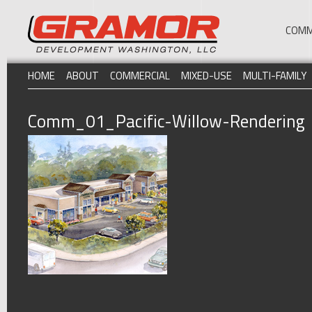
COMM
HOME
ABOUT
COMMERCIAL
MIXED-USE
MULTI-FAMILY
Comm_01_Pacific-Willow-Rendering