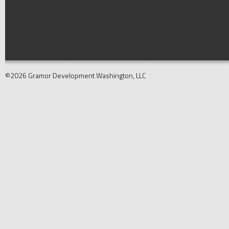
©2026 Gramor Development Washington, LLC