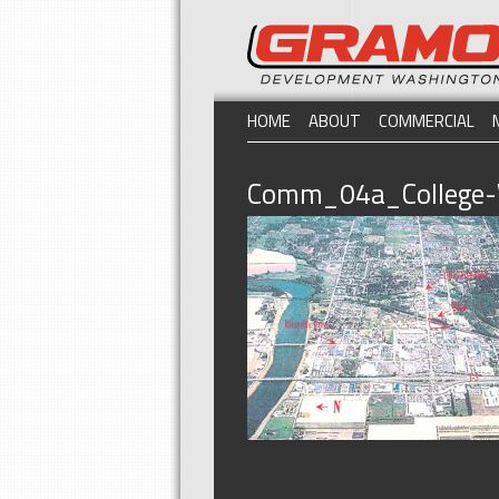
HOME
ABOUT
COMMERCIAL
Comm_04a_College-