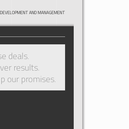
TE DEVELOPMENT AND MANAGEMENT
e deals.
ver results.
p our promises.