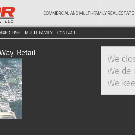
COMMERCIAL AND MULTI-FAMILY REAL ESTA
MIXED-USE
MULTI-FAMILY
CONTACT
Way-Retail
We clos
We deli
We kee