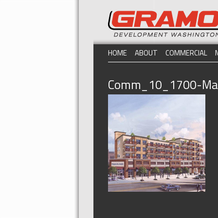
HOME
ABOUT
COMMERCIAL
Comm_10_1700-Mad