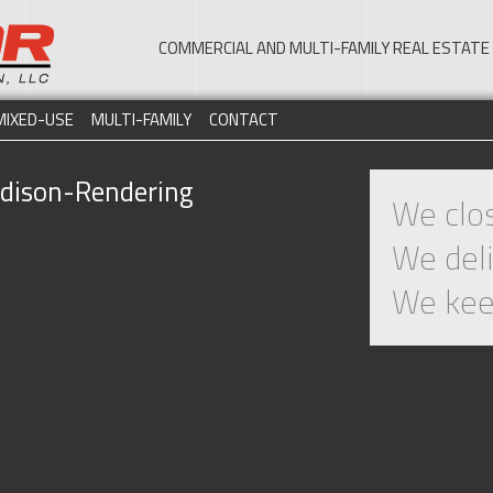
COMMERCIAL AND MULTI-FAMILY REAL ESTA
MIXED-USE
MULTI-FAMILY
CONTACT
ison-Rendering
We clos
We deli
We kee