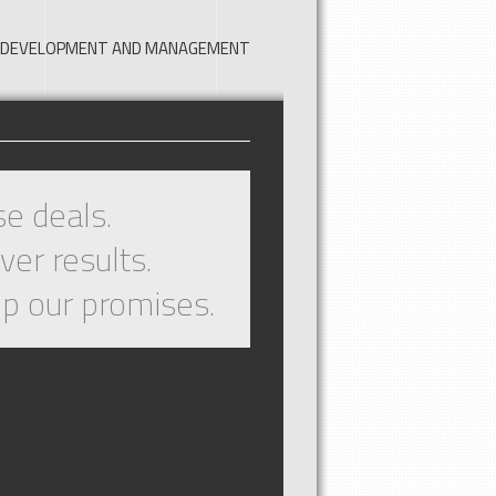
TE DEVELOPMENT AND MANAGEMENT
e deals.
ver results.
p our promises.