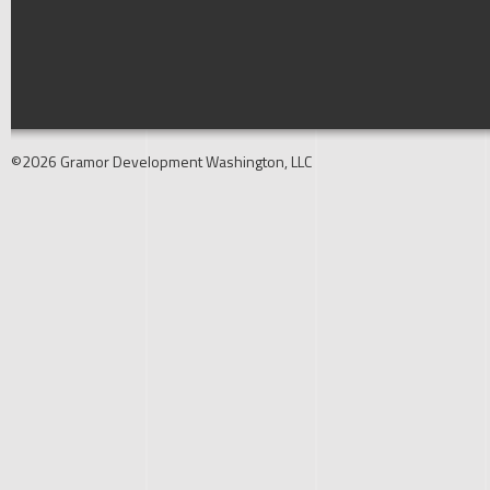
©2026 Gramor Development Washington, LLC