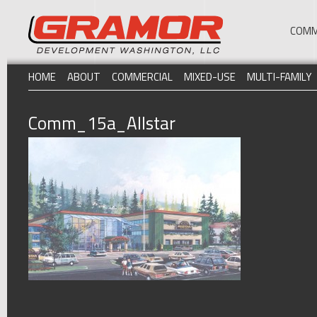
COMM
HOME
ABOUT
COMMERCIAL
MIXED-USE
MULTI-FAMILY
Comm_15a_Allstar