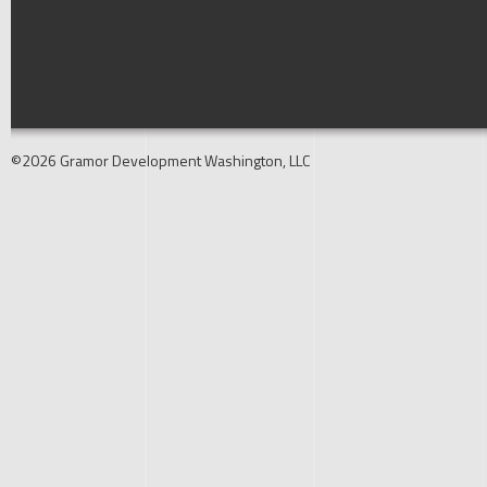
©2026 Gramor Development Washington, LLC