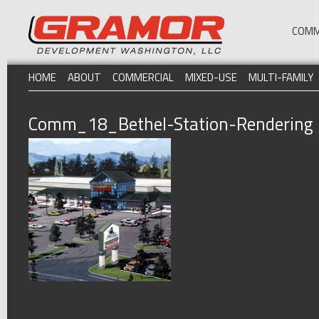
COMM
HOME
ABOUT
COMMERCIAL
MIXED-USE
MULTI-FAMILY
Comm_18_Bethel-Station-Rendering