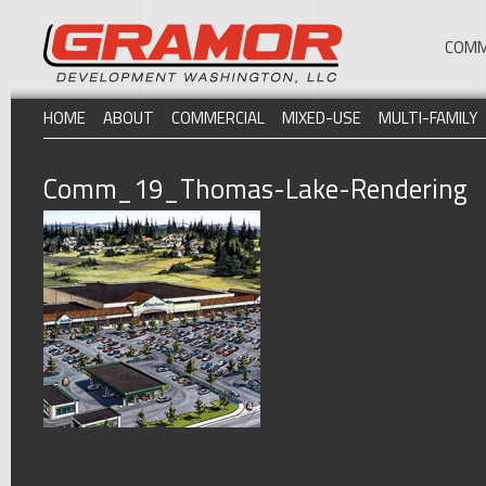
COMM
HOME
ABOUT
COMMERCIAL
MIXED-USE
MULTI-FAMILY
Comm_19_Thomas-Lake-Rendering