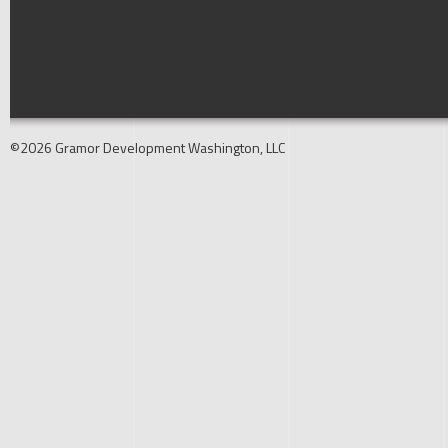
©2026 Gramor Development Washington, LLC