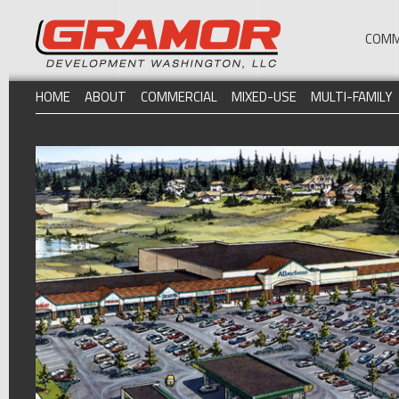
COMM
HOME
ABOUT
COMMERCIAL
MIXED-USE
MULTI-FAMILY