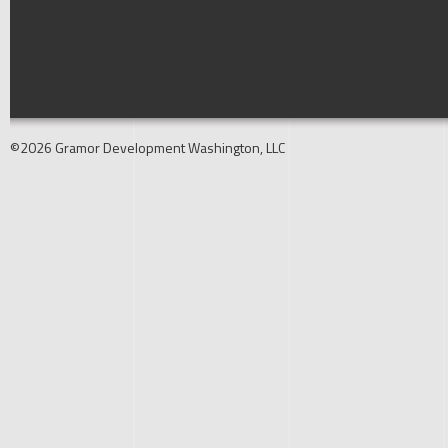
©2026 Gramor Development Washington, LLC