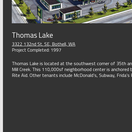
Thomas Lake
3322 132nd St. SE, Bothell, WA
Project Completed: 1997
Thomas Lake is located at the southwest corner of 35th an
Mill Creek. This 110,000sf neighborhood center is anchored 
Rite Aid. Other tenants include McDonald’s, Subway, Frida’s