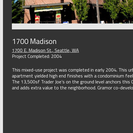
1700 Madison
1700 E. Madison St., Seattle, WA
Project Completed: 2004
This mixed-use project was completed in early 2004. This ur
apartment yielded high end finishes with a condominium feel
The 13,500sf Trader Joe’s on the ground level anchors this Cap
and adds extra value to the neighborhood. Gramor co-develop