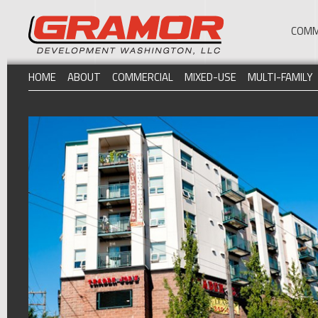
COMM
HOME
ABOUT
COMMERCIAL
MIXED-USE
MULTI-FAMILY