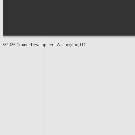
©2026 Gramor Development Washington, LLC