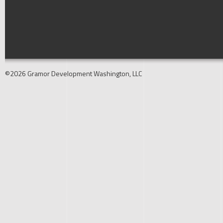
©2026 Gramor Development Washington, LLC