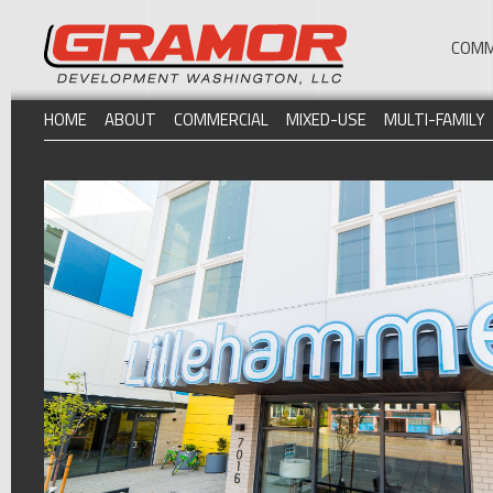
COMM
HOME
ABOUT
COMMERCIAL
MIXED-USE
MULTI-FAMILY