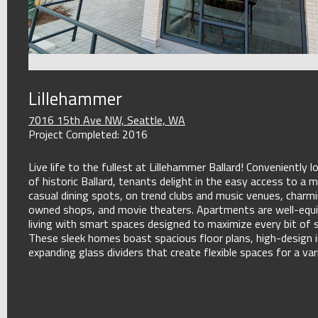
Lillehammer
7016 15th Ave NW, Seattle, WA
Project Completed: 2016
Live life to the fullest at Lillehammer Ballard! Conveniently l
of historic Ballard, tenants delight in the easy access to a m
casual dining spots, on trend clubs and music venues, charm
owned shops, and movie theaters. Apartments are well-equ
living with smart spaces designed to maximize every bit of 
These sleek homes boast spacious floor plans, high-design i
expanding glass dividers that create flexible spaces for a var